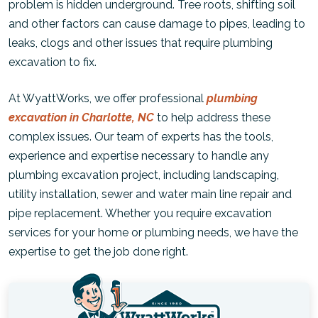
problem is hidden underground. Tree roots, shifting soil
and other factors can cause damage to pipes, leading to
leaks, clogs and other issues that require plumbing
excavation to fix.
At WyattWorks, we offer professional
plumbing
excavation in Charlotte, NC
to help address these
complex issues. Our team of experts has the tools,
experience and expertise necessary to handle any
plumbing excavation project, including landscaping,
utility installation, sewer and water main line repair and
pipe replacement. Whether you require excavation
services for your home or plumbing needs, we have the
expertise to get the job done right.