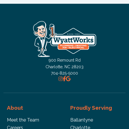
900 Remount Rd
Charlotte, NC
28203
704-825-5000
About
Proudly Serving
Meet the Team
Ballantyne
Careers
Charlotte