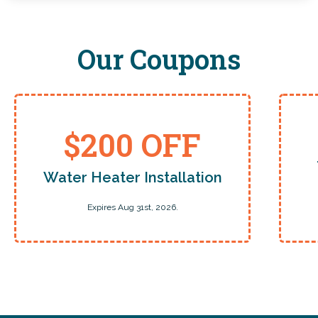
Our Coupons
$200 OFF
Water Heater Installation
Expires Aug 31st, 2026.