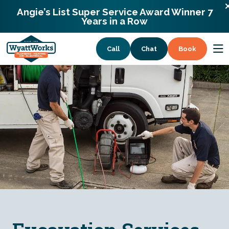
900 Remount Rd Charlotte, North Carolina
Angie’s List Super Service Award Winner 7
28203
Years in a Row
Call
Chat
Book
Services
Coupons
About