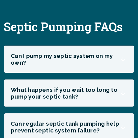
Septic Pumping FAQs
Can I pump my septic system on my
own?
What happens if you wait too long to
pump your septic tank?
Can regular septic tank pumping help
prevent septic system failure?