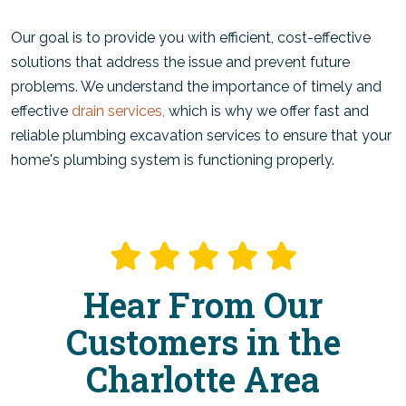
Our goal is to provide you with efficient, cost-effective
solutions that address the issue and prevent future
problems. We understand the importance of timely and
effective
drain services,
which is why we offer fast and
reliable plumbing excavation services to ensure that your
home's plumbing system is functioning properly.
Hear From Our
Customers in the
Charlotte Area