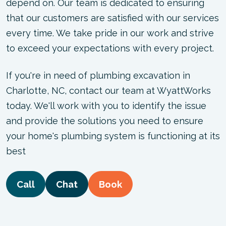
depend on. Our team is dedicated to ensuring
that our customers are satisfied with our services
every time. We take pride in our work and strive
to exceed your expectations with every project.
If you're in need of plumbing excavation in
Charlotte, NC, contact our team at WyattWorks
today. We'll work with you to identify the issue
and provide the solutions you need to ensure
your home's plumbing system is functioning at its
best
Call
Chat
Book