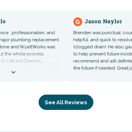
o
Jason Naylor
ce , professionalism, and
Brenden was punctual, courteo
ajor plumbing replacement
helpful, and quick to resolve 
ne and WyattWorks was
(clogged drain). He also gave
 the whole process.
to help prevent future inciden
o call out Dawson,
recommend and will definitely
r for the great job they
the future if needed. Great job
ere several days and did
b with install and
hing. these guys are now
plumbing and electrical
See All Reviews
 everything!