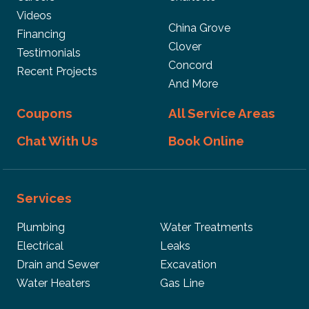
Videos
China Grove
Financing
Clover
Testimonials
Concord
Recent Projects
And More
Coupons
All Service Areas
Chat With Us
Book Online
Services
Plumbing
Water Treatments
Electrical
Leaks
Drain and Sewer
Excavation
Water Heaters
Gas Line