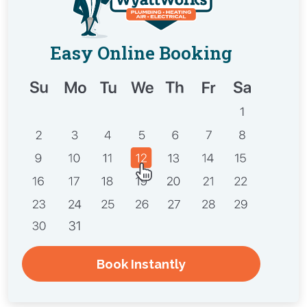
Easy Online Booking
Book Instantly