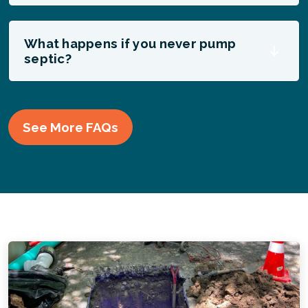
What happens if you never pump
septic?
See More FAQs