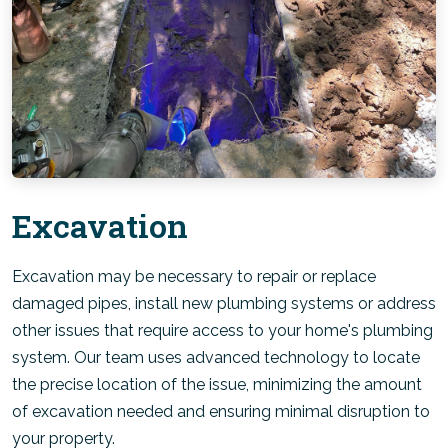
Excavation
Excavation may be necessary to repair or replace
damaged pipes, install new plumbing systems or address
other issues that require access to your home's plumbing
system. Our team uses advanced technology to locate
the precise location of the issue, minimizing the amount
of excavation needed and ensuring minimal disruption to
your property.