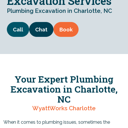
Excavation Services
Plumbing Excavation in Charlotte, NC
Call
Chat
Book
Your Expert Plumbing
Excavation in Charlotte,
NC
WyattWorks Charlotte
When it comes to plumbing issues, sometimes the