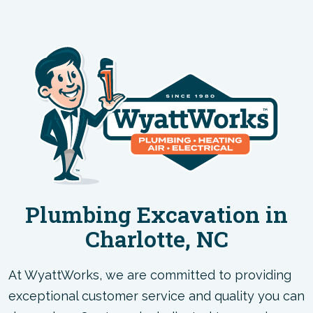
Plumbing Excavation in
Charlotte, NC
At WyattWorks, we are committed to providing
exceptional customer service and quality you can