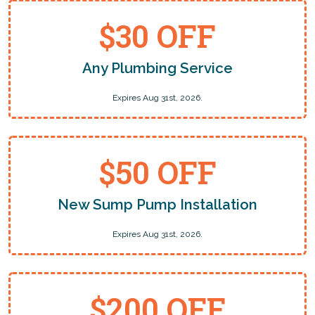
$30 OFF
Any Plumbing Service
Expires Aug 31st, 2026.
$50 OFF
New Sump Pump Installation
Expires Aug 31st, 2026.
$200 OFF