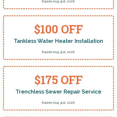
Expires Aug 31st, 2026.
$100 OFF
Tankless Water Heater Installation
Expires Aug 31st, 2026.
$175 OFF
Trenchless Sewer Repair Service
Expires Aug 31st, 2026.