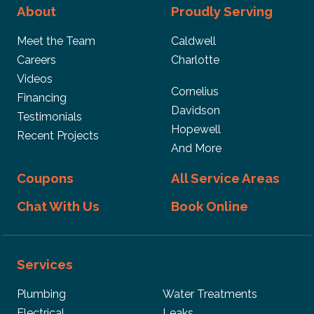
About
Proudly Serving
Meet the Team
Caldwell
Careers
Charlotte
Videos
Cornelius
Financing
Davidson
Testimonials
Hopewell
Recent Projects
And More
Coupons
All Service Areas
Chat With Us
Book Online
Services
Plumbing
Water Treatments
Electrical
Leaks