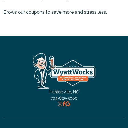
Brows our coupons to save more and stress less.
Huntersville, NC
704-825-5000