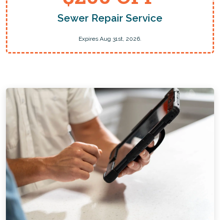
Sewer Repair Service
Expires Aug 31st, 2026.