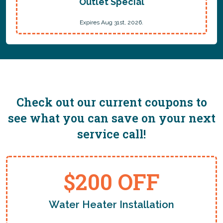
Outlet Special
Expires Aug 31st, 2026.
Check out our current coupons to
see what you can save on your next
service call!
$200 OFF
Water Heater Installation