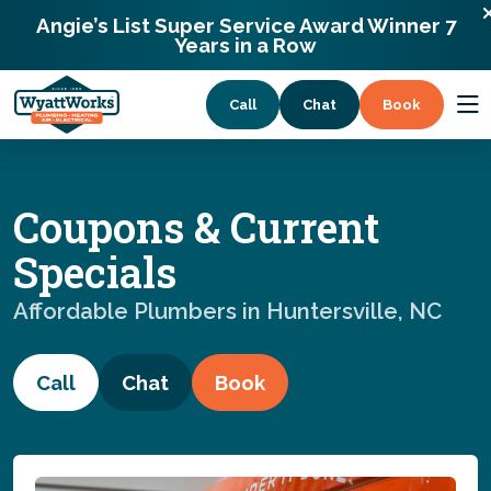
13338 Willow Breeze Lane Huntersville,
Angie’s List Super Service Award Winner 7
North Carolina 28078
Years in a Row
Call
Chat
Book
Services
Coupons & Current
Coupons
Specials
Affordable Plumbers in Huntersville, NC
About
Call
Chat
Book