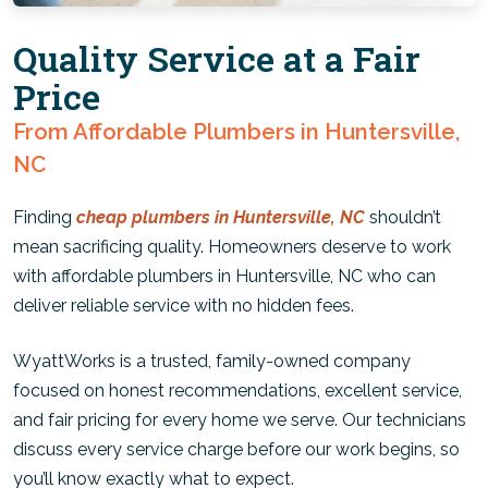
Quality Service at a Fair
Price
From Affordable Plumbers in Huntersville,
NC
Finding
cheap plumbers in Huntersville, NC
shouldn’t
mean sacrificing quality. Homeowners deserve to work
with affordable plumbers in Huntersville, NC who can
deliver reliable service with no hidden fees.
WyattWorks is a trusted, family-owned company
focused on honest recommendations, excellent service,
and fair pricing for every home we serve. Our technicians
discuss every service charge before our work begins, so
you’ll know exactly what to expect.