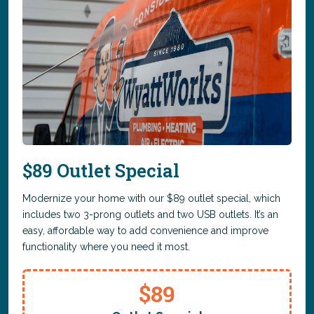
$89 Outlet Special
Modernize your home with our $89 outlet special, which
includes two 3-prong outlets and two USB outlets. It’s an
easy, affordable way to add convenience and improve
functionality where you need it most.
$89