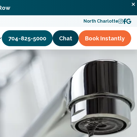
 Row
North Charlotte
704-825-5000
Chat
Book
Instantly