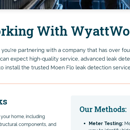
rking With WyattWo
u're partnering with a company that has over four
can expect high-quality service, advanced leak dete
to install the trusted Moen Flo leak detection service
ks
Our Methods:
your home, including
Meter Testing:
Met
tructural components, and