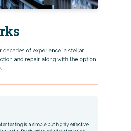
rks
 decades of experience, a stellar
ction and repair, along with the option
.
er testing is a simple but highly effective