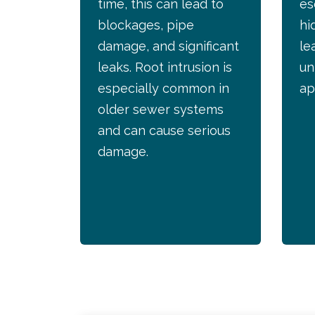
time, this can lead to
es
blockages, pipe
hi
damage, and significant
le
leaks. Root intrusion is
un
especially common in
ap
older sewer systems
and can cause serious
damage.