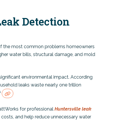
Leak Detection
e of the most common problems homeowners
igher water bills, structural damage, and mold
ignificant environmental impact. According
usehold leaks waste nearly one trillion
1
ttWorks for professional
Huntersville leak
ty costs, and help reduce unnecessary water