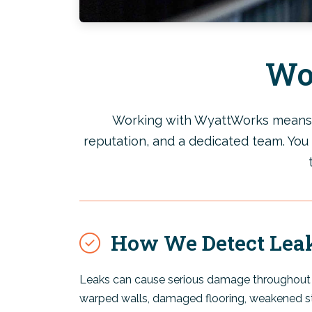
Wo
Working with WyattWorks means yo
reputation, and a dedicated team. You 
How We Detect Lea
Leaks can cause serious damage throughout 
warped walls, damaged flooring, weakened s