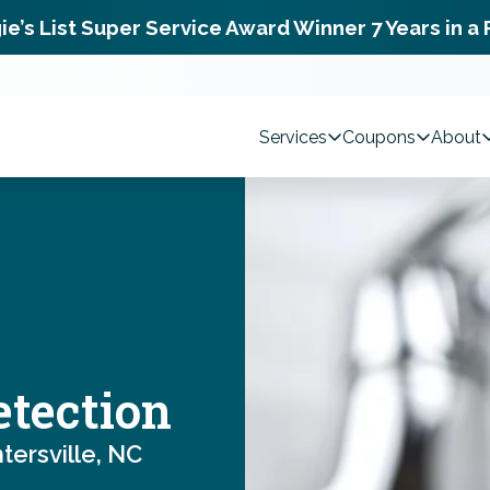
ie’s List Super Service Award Winner 7 Years in a
Services
Coupons
About
etection
ersville, NC