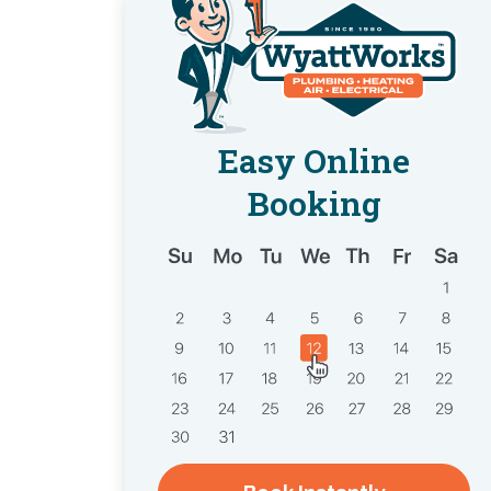
Easy Online
Booking