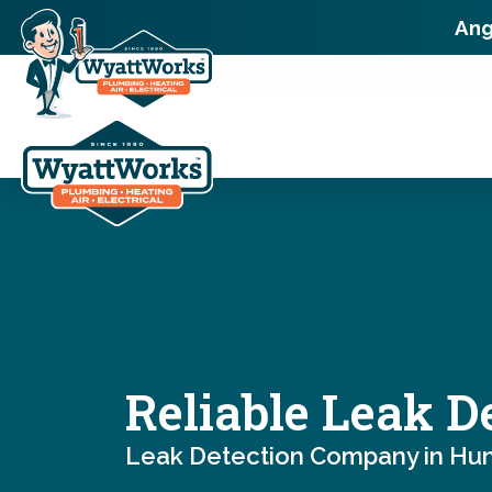
Ang
Reliable Leak D
Leak Detection Company in Hunt