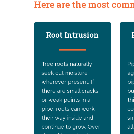
Here are the most comm
Root Intrusion
Tree roots naturally
Pi
seek out moisture
ag
wherever present. If
pi
there are small cracks
bu
or weak points in a
th
pipe, roots can work
co
their way inside and
sm
continue to grow. Over
al