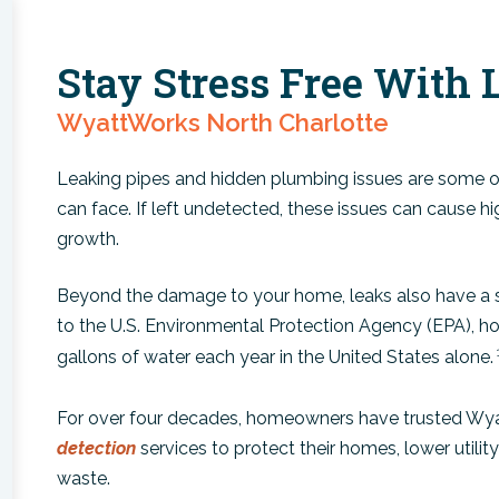
Stay Stress Free With 
WyattWorks North Charlotte
Leaking pipes and hidden plumbing issues are som
can face. If left undetected, these issues can cause h
growth.
Beyond the damage to your home, leaks also have a s
to the U.S. Environmental Protection Agency (EPA), ho
gallons of water each year in the United States alone.
For over four decades, homeowners have trusted Wya
detection
services to protect their homes, lower utili
waste.