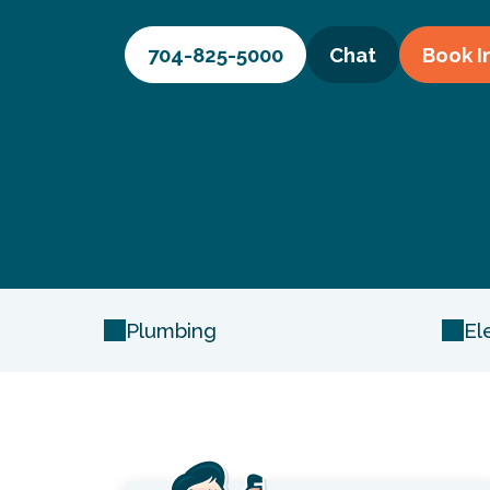
704-825-5000
Chat
Book
I
Plumbing
El