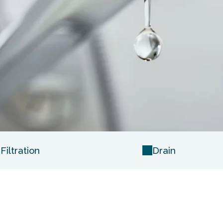
iltration
Drain