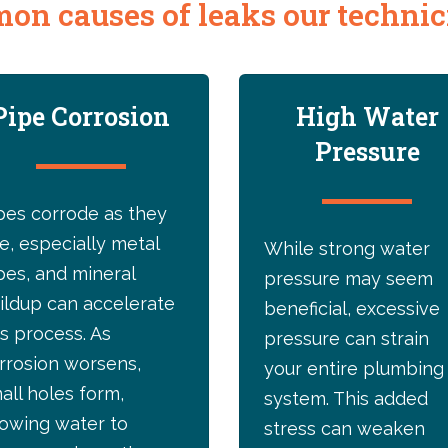
on causes of leaks our technici
Pipe Corrosion
High Water
Pressure
pes corrode as they
e, especially metal
While strong water
pes, and mineral
pressure may seem
ildup can accelerate
beneficial, excessive
is process. As
pressure can strain
rrosion worsens,
your entire plumbing
all holes form,
system. This added
lowing water to
stress can weaken