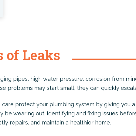
 of Leaks
ging pipes, high water pressure, corrosion from mine
se problems may start small, they can quickly escala
care protect your plumbing system by giving you a 
be wearing out. Identifying and fixing issues befor
stly repairs, and maintain a healthier home.