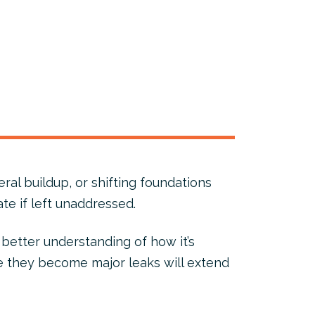
ral buildup, or shifting foundations
te if left unaddressed.
better understanding of how it’s
e they become major leaks will extend