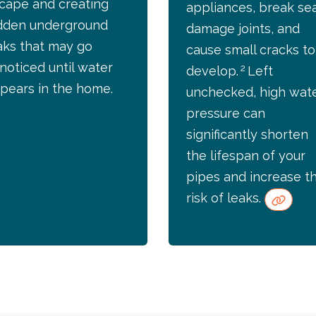
cape and creating
appliances, break sea
dden underground
damage joints, and
aks that may go
cause small cracks to
noticed until water
2
develop.
Left
pears in the home.
unchecked, high wat
pressure can
significantly shorten
the lifespan of your
pipes and increase t
risk of leaks.