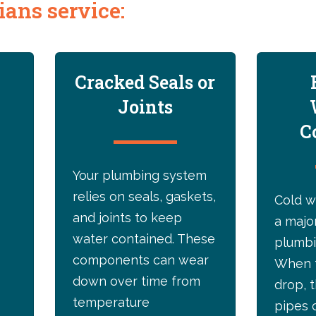
ans service:
Cracked Seals or
Joints
C
Your plumbing system
relies on seals, gaskets,
Cold w
and joints to keep
a majo
water contained. These
plumbi
components can wear
When 
down over time from
drop, 
temperature
pipes 