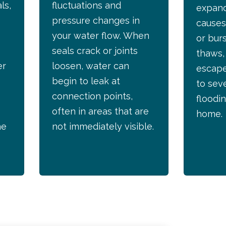
ls,
fluctuations and
expand
pressure changes in
causes
your water flow. When
or bur
seals crack or joints
thaws,
er
loosen, water can
escape
begin to leak at
to sev
connection points,
floodin
often in areas that are
home.
he
not immediately visible.