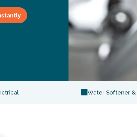
nstantly
ectrical
Water Softener & F