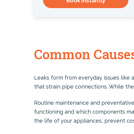
Book Instantly
Common Causes
Leaks form from everyday issues like a
that strain pipe connections. While the
Routine maintenance and preventative 
functioning and which components may 
the life of your appliances, prevent co