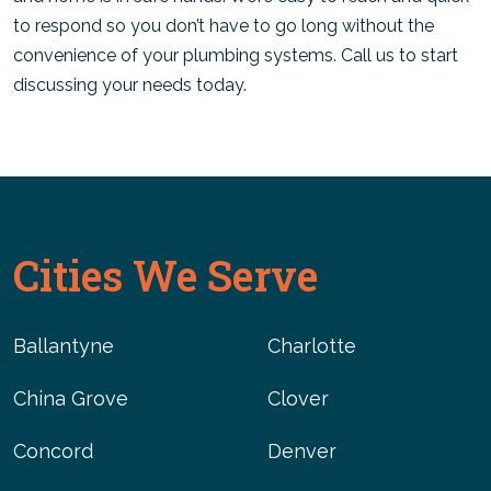
to respond so you don’t have to go long without the
convenience of your plumbing systems. Call us to start
discussing your needs today.
Cities We Serve
Ballantyne
Charlotte
China Grove
Clover
Concord
Denver