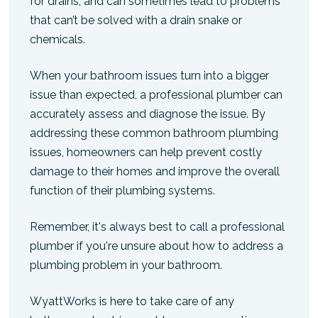
for drains, and can sometimes lead to problems
that can’t be solved with a drain snake or
chemicals.
When your bathroom issues turn into a bigger
issue than expected, a professional plumber can
accurately assess and diagnose the issue. By
addressing these common bathroom plumbing
issues, homeowners can help prevent costly
damage to their homes and improve the overall
function of their plumbing systems.
Remember, it's always best to call a professional
plumber if you're unsure about how to address a
plumbing problem in your bathroom.
WyattWorks is here to take care of any