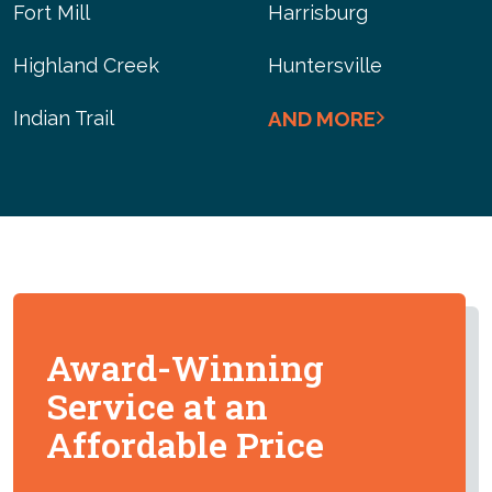
Fort Mill
Harrisburg
Highland Creek
Huntersville
Indian Trail
AND MORE
Award-Winning
Service at an
Affordable Price