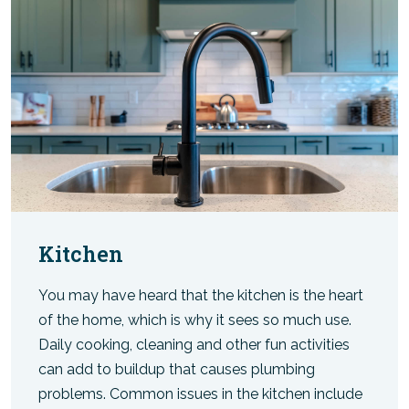
Kitchen
You may have heard that the kitchen is the heart
of the home, which is why it sees so much use.
Daily cooking, cleaning and other fun activities
can add to buildup that causes plumbing
problems. Common issues in the kitchen include