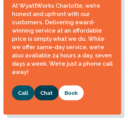
At WyattWorks Charlotte, we’re
honest and upfront with our
customers. Delivering award-
winning service at an affordable
price is simply what we do. While
we offer same-day service, we’re
also available 24 hours a day, seven
days a week. We’re just a phone call
away!
Call
Chat
Book