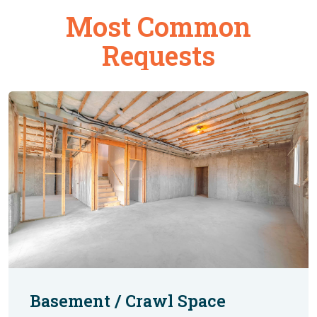
Most Common
Requests
Basement / Crawl Space