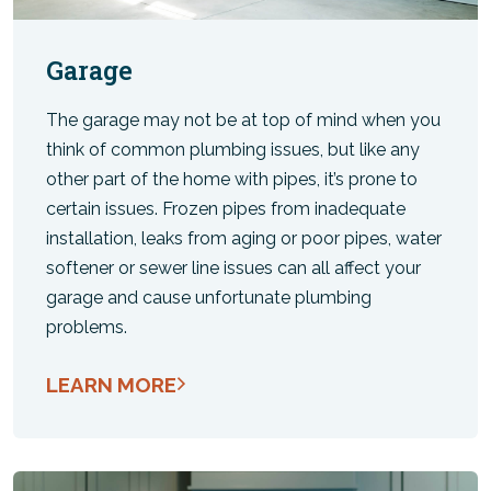
Garage
The garage may not be at top of mind when you
think of common plumbing issues, but like any
other part of the home with pipes, it’s prone to
certain issues. Frozen pipes from inadequate
installation, leaks from aging or poor pipes, water
softener or sewer line issues can all affect your
garage and cause unfortunate plumbing
problems.
LEARN MORE