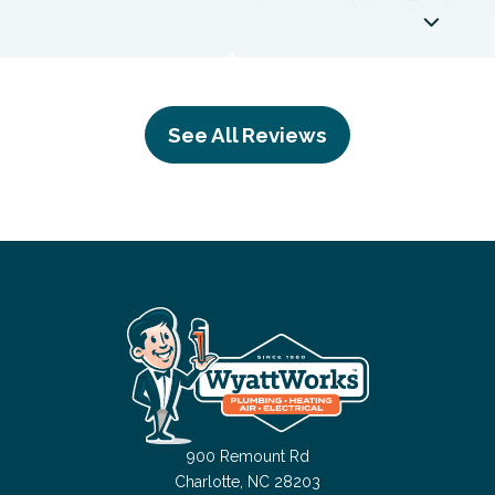
recommend them. Plumbing repai
costs never come cheap but unfo
necessary.
See All Reviews
900 Remount Rd
Charlotte, NC
28203