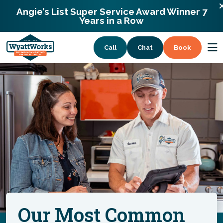
900 Remount Rd Charlotte, North Carolina
Angie’s List Super Service Award Winner 7
28203
Years in a Row
Call
Chat
Book
Services
Coupons
About
Our Most Common