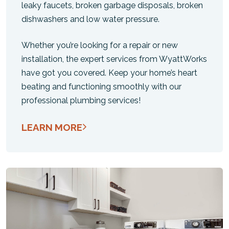
leaky faucets, broken garbage disposals, broken
dishwashers and low water pressure.
Whether you’re looking for a repair or new
installation, the expert services from WyattWorks
have got you covered. Keep your home’s heart
beating and functioning smoothly with our
professional plumbing services!
LEARN MORE