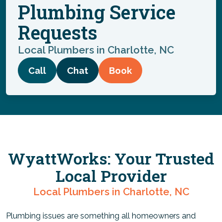
Plumbing Service
Requests
Local Plumbers in Charlotte, NC
Call
Chat
Book
WyattWorks: Your Trusted
Local Provider
Local Plumbers in Charlotte, NC
Plumbing issues are something all homeowners and