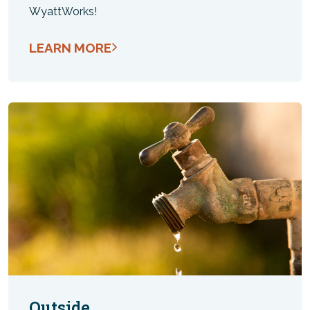
WyattWorks!
LEARN MORE
Outside