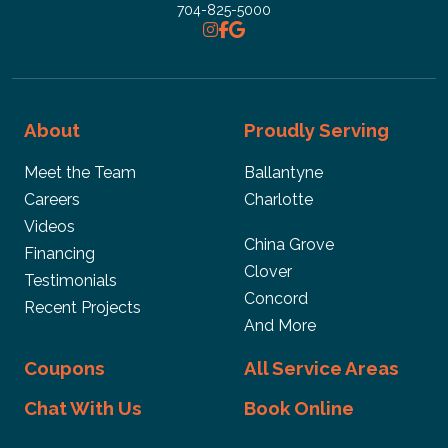
704-825-5000
About
Proudly Serving
Meet the Team
Ballantyne
Careers
Charlotte
Videos
China Grove
Financing
Clover
Testimonials
Concord
Recent Projects
And More
Coupons
All Service Areas
Chat With Us
Book Online