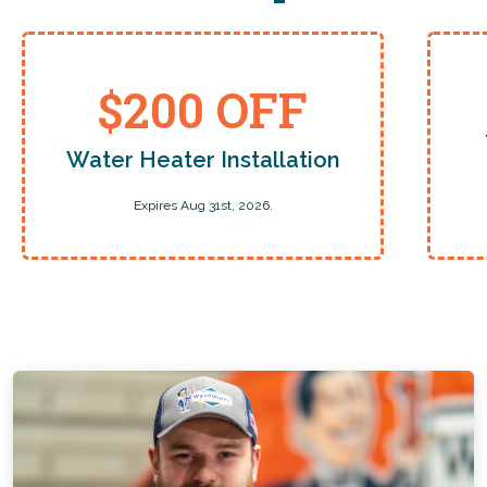
$200 OFF
Water Heater Installation
Expires Aug 31st, 2026.