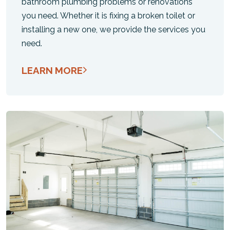
bathroom plumbing problems or renovations
you need. Whether it is fixing a broken toilet or
installing a new one, we provide the services you
need.
LEARN MORE