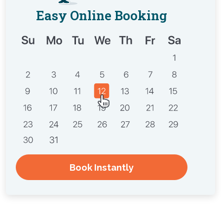
Easy Online Booking
Book Instantly