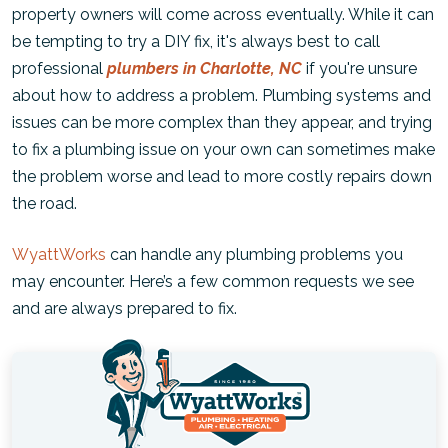
property owners will come across eventually. While it can
be tempting to try a DIY fix, it's always best to call
professional
plumbers in Charlotte, NC
if you're unsure
about how to address a problem. Plumbing systems and
issues can be more complex than they appear, and trying
to fix a plumbing issue on your own can sometimes make
the problem worse and lead to more costly repairs down
the road.
WyattWorks
can handle any plumbing problems you
may encounter. Here’s a few common requests we see
and are always prepared to fix.