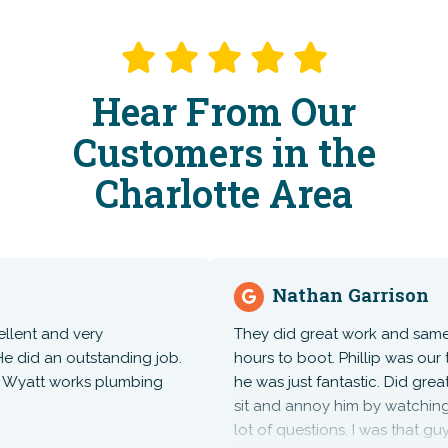
Hear From Our
Customers in the
Charlotte Area
Nathan Garrison
t and very
They did great work and same day
d an outstanding job.
hours to boot. Phillip was our te
yatt works plumbing
he was just fantastic. Did great wo
sit and annoy him by watching an
lot of questions. I was that guy. Hi