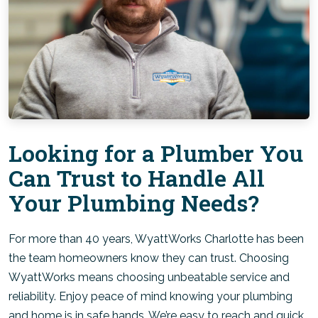
Looking for a Plumber You
Can Trust to Handle All
Your Plumbing Needs?
For more than 40 years, WyattWorks Charlotte has been
the team homeowners know they can trust. Choosing
WyattWorks means choosing unbeatable service and
reliability. Enjoy peace of mind knowing your plumbing
and home is in safe hands. We’re easy to reach and quick