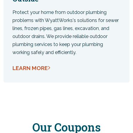
Protect your home from outdoor plumbing
problems with WyattWorks's solutions for sewer
lines, frozen pipes, gas lines, excavation, and
outdoor drains. We provide reliable outdoor
plumbing services to keep your plumbing
working safely and efficiently.
LEARN MORE
Our Coupons