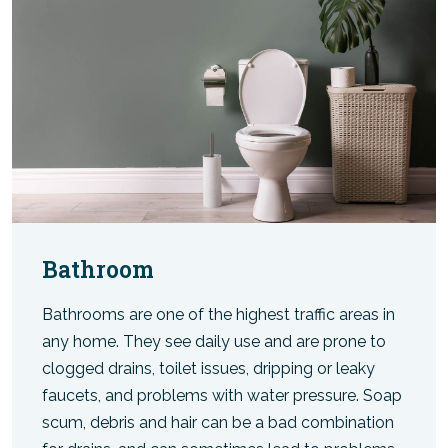
Bathroom
Bathrooms are one of the highest traffic areas in
any home. They see daily use and are prone to
clogged drains, toilet issues, dripping or leaky
faucets, and problems with water pressure. Soap
scum, debris and hair can be a bad combination