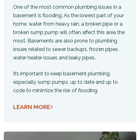
One of the most common plumbing issues in a
basement is flooding. As the lowest part of your
home, water from heavy rain, a broken pipe or a
broken sump pump will often affect this area the
most. Basements are also prone to plumbing
issues related to sewer backups, frozen pipes,
water heater issues and leaky pipes.
It’s important to keep basement plumbing,
especially sump pumps, up to date and up to
code to minimize the risk of flooding.
LEARN MORE