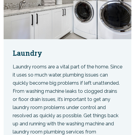
Laundry
Laundry rooms are a vital part of the home. Since
it uses so much water, plumbing issues can
quickly become big problems if left unattended.
From washing machine leaks to clogged drains
or floor drain issues, it’s important to get any
laundry room problems under control and
resolved as quickly as possible. Get things back
up and running with the washing machine and
laundry room plumbing services from