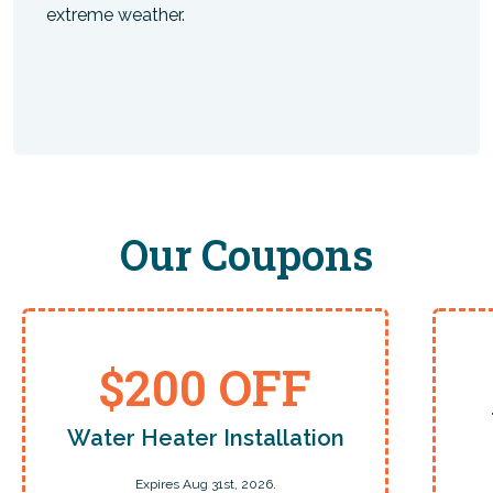
extreme weather.
Our Coupons
$200 OFF
Water Heater Installation
Expires Aug 31st, 2026.