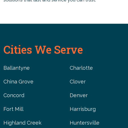
Cities We Serve
Ballantyne
Charlotte
China Grove
Clover
Concord
Denver
Fort Mill
Harrisburg
Highland Creek
Huntersville