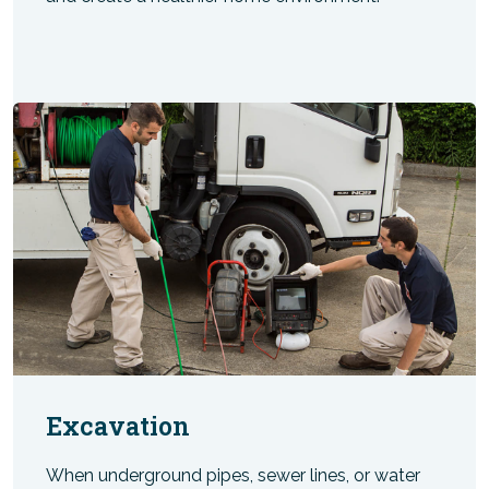
Excavation
When underground pipes, sewer lines, or water