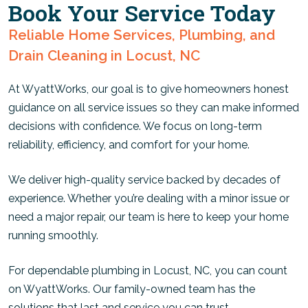
Book Your Service Today
Reliable Home Services, Plumbing, and
Drain Cleaning in Locust, NC
At WyattWorks, our goal is to give homeowners honest
guidance on all service issues so they can make informed
decisions with confidence. We focus on long-term
reliability, efficiency, and comfort for your home.
We deliver high-quality service backed by decades of
experience. Whether you’re dealing with a minor issue or
need a major repair, our team is here to keep your home
running smoothly.
For dependable plumbing in Locust, NC, you can count
on WyattWorks. Our family-owned team has the
solutions that last and service you can trust.