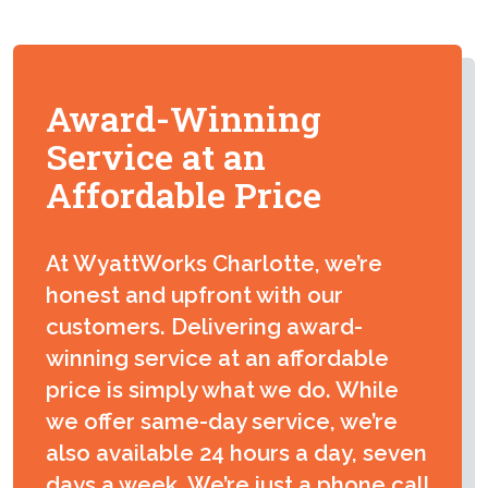
Award-Winning
Service at an
Affordable Price
At WyattWorks Charlotte, we’re
honest and upfront with our
customers. Delivering award-
winning service at an affordable
price is simply what we do. While
we offer same-day service, we’re
also available 24 hours a day, seven
days a week. We’re just a phone call