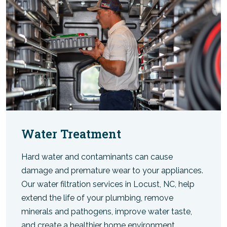
Water Treatment
Hard water and contaminants can cause
damage and premature wear to your appliances.
Our water filtration services in Locust, NC, help
extend the life of your plumbing, remove
minerals and pathogens, improve water taste,
and create a healthier home environment.