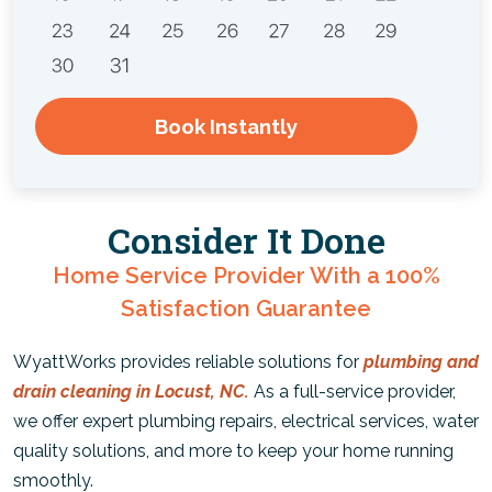
Book Instantly
Consider It Done
Home Service Provider With a 100%
Satisfaction Guarantee
WyattWorks provides reliable solutions for
plumbing and
drain cleaning in Locust, NC.
As a full-service provider,
we offer expert plumbing repairs, electrical services, water
quality solutions, and more to keep your home running
smoothly.