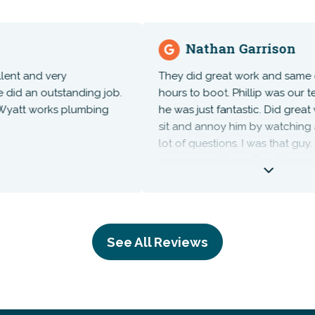
Nathan Garrison
and very
They did great work and same day, a
an outstanding job.
hours to boot. Phillip was our tech
tt works plumbing
he was just fantastic. Did great work
sit and annoy him by watching and 
lot of questions. I was that guy. High
recommend them. Plumbing repairs
costs never come cheap but unfort
necessary.
See All Reviews