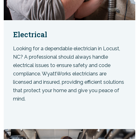
Electrical
Looking for a dependable electrician in Locust,
NC? A professional should always handle
electrical issues to ensure safety and code
compliance. WyattWorks electricians are
licensed and insured, providing efficient solutions
that protect your home and give you peace of
mind.