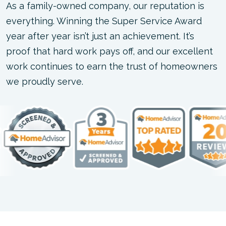
As a family-owned company, our reputation is
everything. Winning the Super Service Award
year after year isn’t just an achievement. It’s
proof that hard work pays off, and our excellent
work continues to earn the trust of homeowners
we proudly serve.