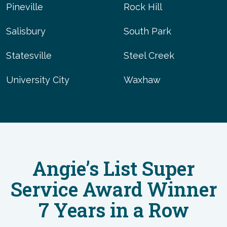
Pineville
Rock Hill
Salisbury
South Park
Statesville
Steel Creek
University City
Waxhaw
Angie’s List Super
Service Award Winner
7 Years in a Row