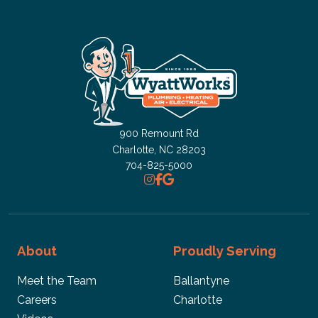
900 Remount Rd
Charlotte, NC
28203
704-825-5000
About
Proudly Serving
Meet the Team
Ballantyne
Careers
Charlotte