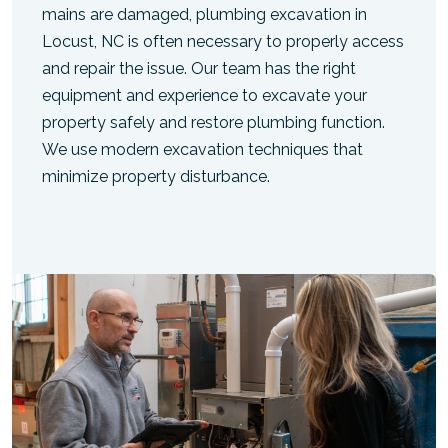
mains are damaged, plumbing excavation in
Locust, NC is often necessary to properly access
and repair the issue. Our team has the right
equipment and experience to excavate your
property safely and restore plumbing function.
We use modern excavation techniques that
minimize property disturbance.