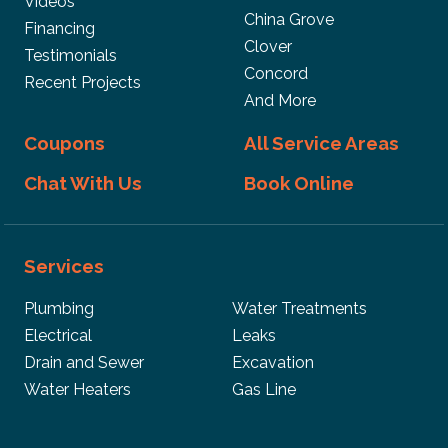
Videos
China Grove
Financing
Clover
Testimonials
Concord
Recent Projects
And More
Coupons
All Service Areas
Chat With Us
Book Online
Services
Plumbing
Water Treatments
Electrical
Leaks
Drain and Sewer
Excavation
Water Heaters
Gas Line