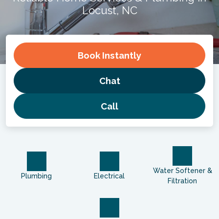
Locust, NC
Book
Instantly
Chat
Call
Water Softener &
Plumbing
Electrical
Filtration