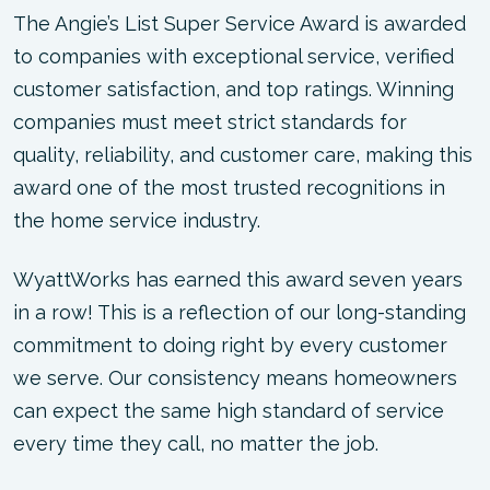
The Angie’s List Super Service Award is awarded
to companies with exceptional service, verified
customer satisfaction, and top ratings. Winning
companies must meet strict standards for
quality, reliability, and customer care, making this
award one of the most trusted recognitions in
the home service industry.
WyattWorks has earned this award seven years
in a row! This is a reflection of our long-standing
commitment to doing right by every customer
we serve. Our consistency means homeowners
can expect the same high standard of service
every time they call, no matter the job.