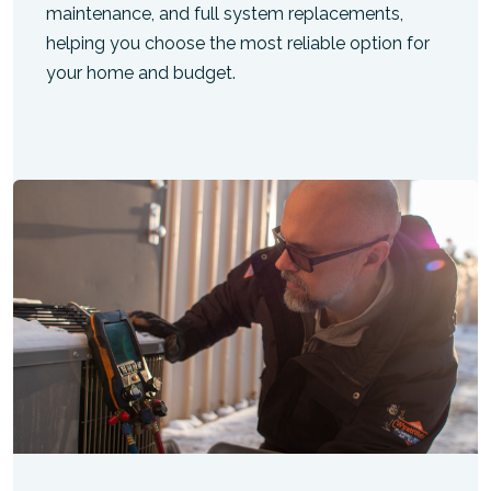
maintenance, and full system replacements,
helping you choose the most reliable option for
your home and budget.