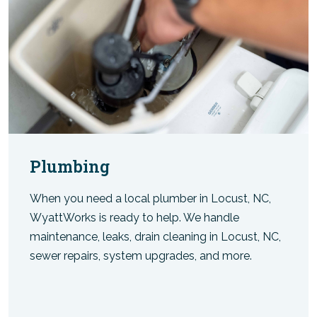
Plumbing
When you need a local plumber in Locust, NC,
WyattWorks is ready to help. We handle
maintenance, leaks, drain cleaning in Locust, NC,
sewer repairs, system upgrades, and more.