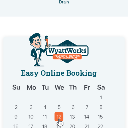
Drain
Easy Online Booking