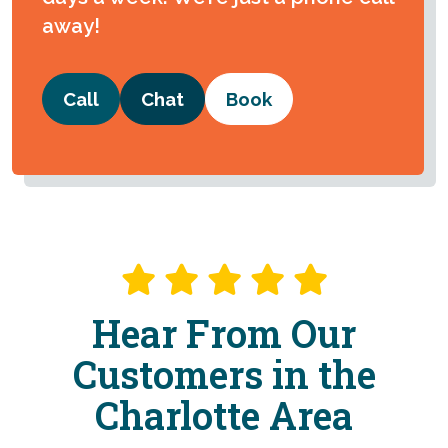
away!
Call
Chat
Book
Hear From Our
Customers in the
Charlotte Area