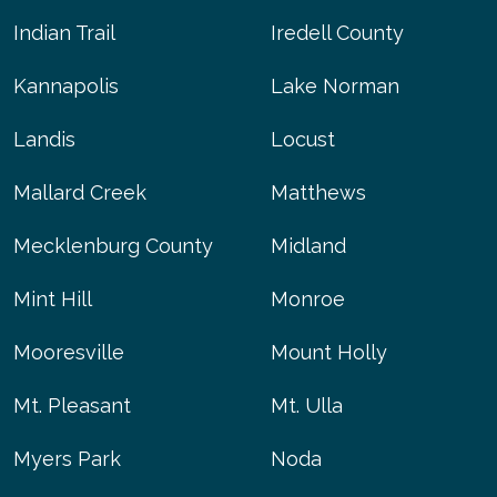
Indian Trail
Iredell County
Kannapolis
Lake Norman
Landis
Locust
Mallard Creek
Matthews
Mecklenburg County
Midland
Mint Hill
Monroe
Mooresville
Mount Holly
Mt. Pleasant
Mt. Ulla
Myers Park
Noda