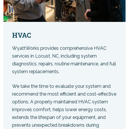
HVAC
WyattWorks provides comprehensive HVAC
services in Locust, NC, including system
diagnostics, repairs, routine maintenance, and full
system replacements.
We take the time to evaluate your system and
recommend the most efficient and cost-effective
options. A properly maintained HVAC system
improves comfort, helps lower energy costs,
extends the lifespan of your equipment, and
prevents unexpected breakdowns during