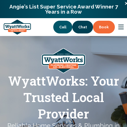
900 Remount Rd Charlotte, North Carolina
Angie’s List Super Service Award Winner 7
28203
Years in a Row
Call
Chat
Book
Services
Coupons
WyattWorks: Your
About
Trusted Local
Provider
Reliable Home Services & Plumbing in