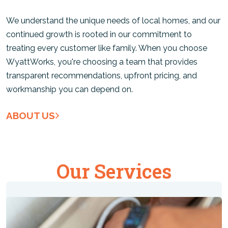
We understand the unique needs of local homes, and our
continued growth is rooted in our commitment to
treating every customer like family. When you choose
WyattWorks, you're choosing a team that provides
transparent recommendations, upfront pricing, and
workmanship you can depend on.
ABOUT US
Our Services