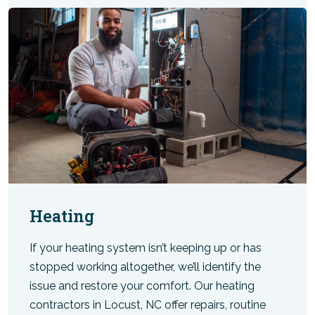
Heating
If your heating system isn’t keeping up or has
stopped working altogether, we’ll identify the
issue and restore your comfort. Our heating
contractors in Locust, NC offer repairs, routine