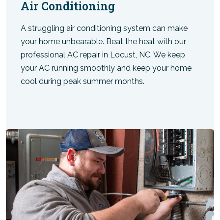
Air Conditioning
A struggling air conditioning system can make
your home unbearable. Beat the heat with our
professional AC repair in Locust, NC. We keep
your AC running smoothly and keep your home
cool during peak summer months.