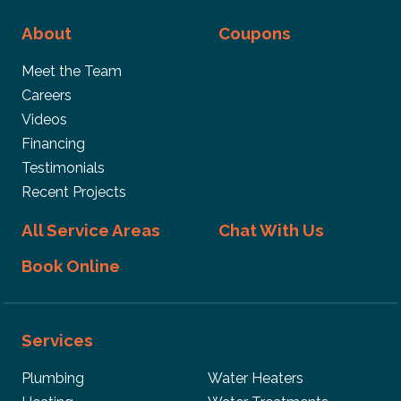
About
Coupons
Meet the Team
Careers
Videos
Financing
Testimonials
Recent Projects
All Service Areas
Chat With Us
Book Online
Services
Plumbing
Water Heaters