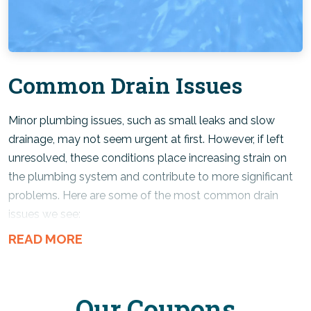
ensure
wastewater
is handled safely.
Sewer & Sump Pump:
Common Drain Issues
Keeping these critical systems properly maintained helps
protect your home from
wastewater backups
and
flooding.
Minor plumbing issues, such as small leaks and slow
drainage, may not seem urgent at first. However, if left
unresolved, these conditions place increasing strain on
the plumbing system and contribute to more significant
problems. Here are some of the most common drain
issues we see:
Clogged drains –
Hair, grease, soap scum, food
particles, and other debris accumulate inside pipes
over time, restricting water flow in the drain line.
Our Coupons