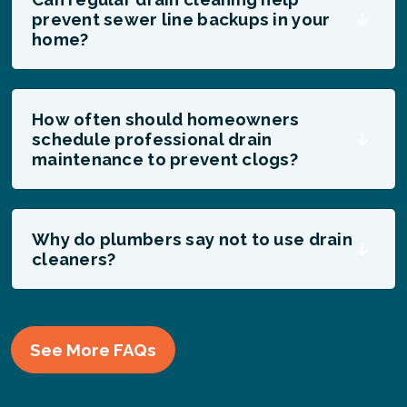
prevent sewer line backups in your
home?
How often should homeowners
schedule professional drain
maintenance to prevent clogs?
Why do plumbers say not to use drain
cleaners?
See More FAQs