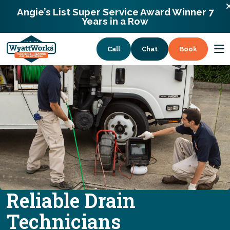
WyattWorks Plumbing
866-992-8891
Angie’s List Super Service Award Winner 7
1372 Lloyd Road Wickliffe, Ohio 44092
Years in a Row
Call
Chat
Book
Services
Coupons
About
Reliable Drain
Technicians