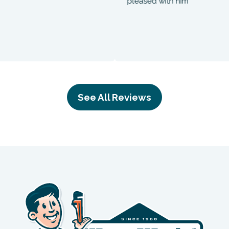
pleased with him
See All Reviews