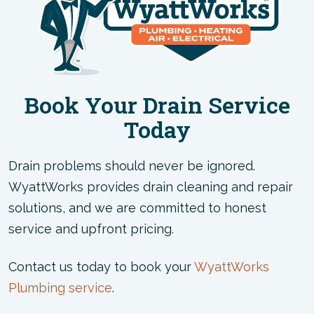
Book Your Drain Service
Today
Drain problems should never be ignored.
WyattWorks provides drain cleaning and repair
solutions, and we are committed to honest
service and upfront pricing.
Contact us today to book your
WyattWorks
Plumbing service
.