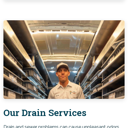
Our Drain Services
Drain and sewer problems can cause unpleasant odors,