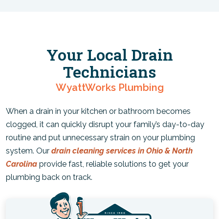
Your Local Drain
Technicians
WyattWorks Plumbing
When a drain in your kitchen or bathroom becomes
clogged, it can quickly disrupt your family’s day-to-day
routine and put unnecessary strain on your plumbing
system. Our
drain cleaning services in Ohio & North
Carolina
provide fast, reliable solutions to get your
plumbing back on track.