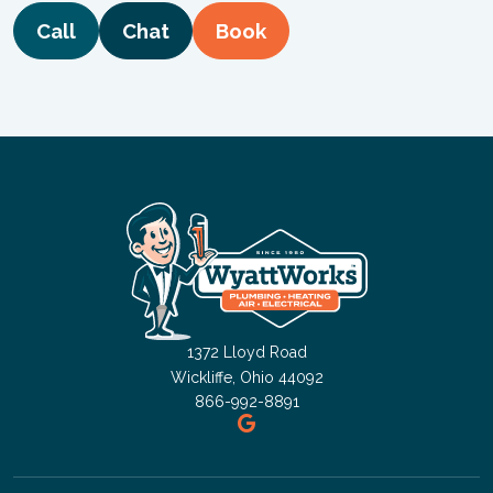
Call
Chat
Book
1372 Lloyd Road
Wickliffe, Ohio 44092
866-992-8891