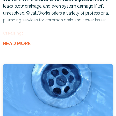
leaks, slow drainage, and even system damage if left
unresolved. WyattWorks offers a variety of professional
plumbing services for common drain and sewer issues.
Cleaning:
Our
drain cleaning services
remove debris and sludge,
restoring proper flow throughout your plumbing system.
Rooter Services:
Our technicians use specialized augers and drain tools to
clear tough clogs and
tree-root intrusions
in your pipes.
Septic Tank:
We can help maintain your system, prevent backups, and