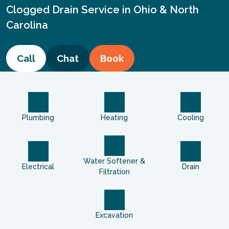
Clogged Drain Service in Ohio & North
Carolina
Call
Chat
Book
Plumbing
Heating
Cooling
Water Softener &
Electrical
Drain
Filtration
Excavation