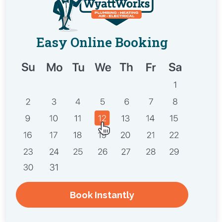
Easy Online Booking
Book Instantly