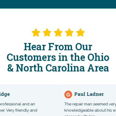
Hear From Our
Customers in the Ohio
& North Carolina Area
dge
Paul Ladner
ofessional and an
The repair man seemed very
 Very friendly and
knowledgeable about his work