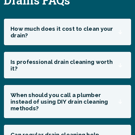
Drains FAQs
How much does it cost to clean your
drain?
Is professional drain cleaning worth
it?
When should you call a plumber
instead of using DIY drain cleaning
methods?
Can regular drain cleaning help