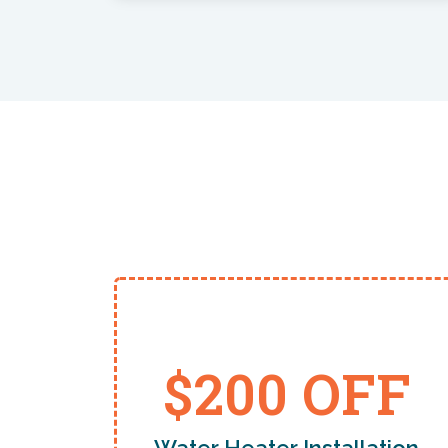
$200 OFF
Water Heater Installation