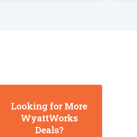
Looking for More
WyattWorks
Deals?