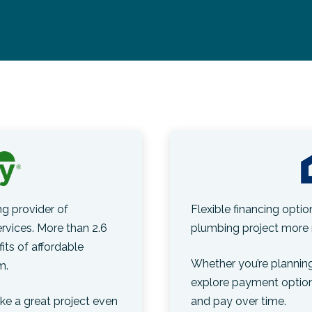
g provider of
Flexible financing opti
vices. More than 2.6
plumbing project more 
its of affordable
Whether you’re planning
m.
explore payment optio
e a great project even
and pay over time.