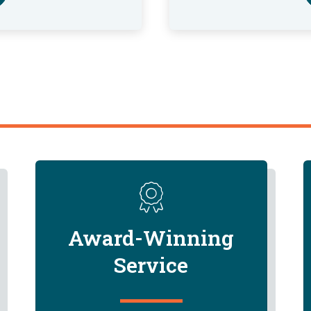
Award-Winning
Service