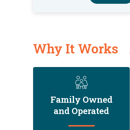
Why It Works
Family Owned
and Operated