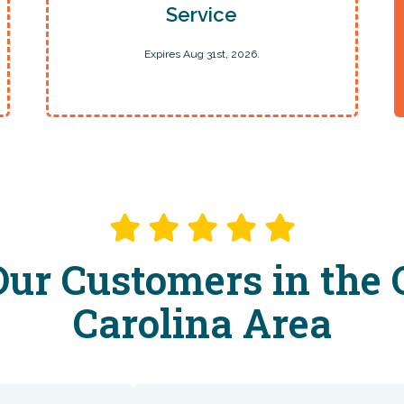
Service
Expires Aug 31st, 2026.
ur Customers in the 
Carolina Area