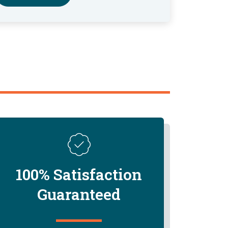
100% Satisfaction
Guaranteed