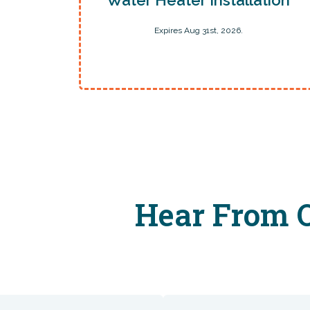
Expires Aug 31st, 2026.
Hear From O