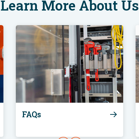
Learn More About Us
FAQs