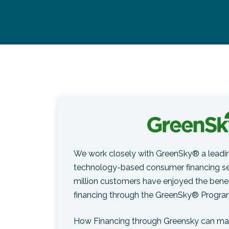
We work closely with GreenSky® a leadin
technology-based consumer financing ser
million customers have enjoyed the benef
financing through the GreenSky® Progra
How Financing through Greensky can mak