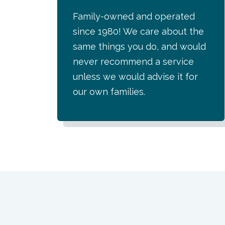
Family-owned and operated
since 1980! We care about the
same things you do, and would
never recommend a service
unless we would advise it for
our own families.