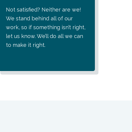
Not satisfied? Neither are we!
We stand behind all of our
work, so if something isn’t right,
let us know. We’ll do all we can
to make it right.