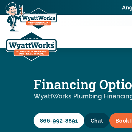
Ang
Financing Opti
WyattWorks Plumbing Financin
866-992-8891
Chat
Book