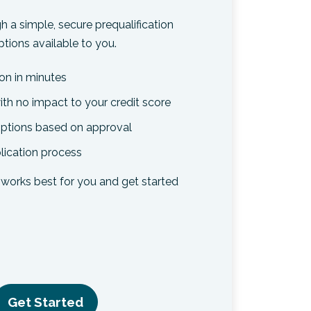
h a simple, secure prequalification
tions available to you.
ion in minutes
ith no impact to your credit score
 options based on approval
lication process
works best for you and get started
Get Started