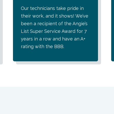
Our technicians take pride in
their work, and it shows! We’ve
been a recipient of the Angie’s
List Super Service Award for 7
years in a row and have an A+
rating with the BBB.