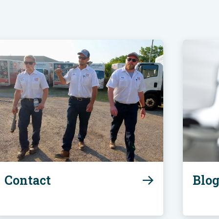
Contact
Blo