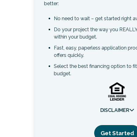
better:
No need to wait – get started right a
Do your project the way you REALLY
within your budget.
Fast, easy, paperless application pr
offers quickly.
Select the best financing option to fi
budget.
DISCLAIMER
Get Started