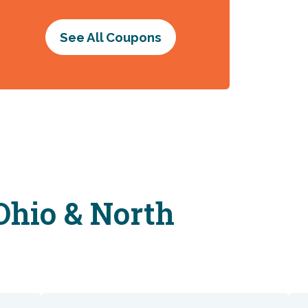
See All Coupons
Ohio & North