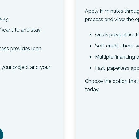
Apply in minutes throug
way.
process and view the op
 want to and stay
Quick prequalificat
Soft credit check w
ocess provides loan
Multiple financing
t your project and your
Fast, paperless app
Choose the option that 
today.