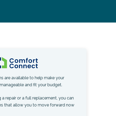
ons are available to help make your
manageable and fit your budget.
 a repair or a full replacement, you can
ns that allow you to move forward now