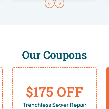
Our Coupons
$175 OFF
Trenchless Sewer Repair