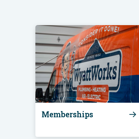
Memberships