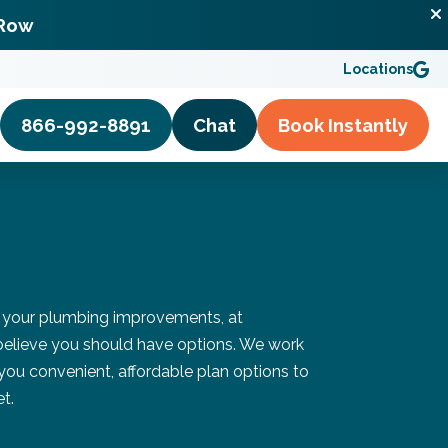
 Row
Locations
866-992-8891
Chat
Book
Instantly
 your plumbing improvements, at
elieve you should have options. We work
 you convenient, affordable plan options to
t.