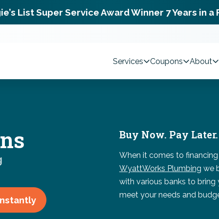
ie’s List Super Service Award Winner 7 Years in a
Services
Coupons
About
ons
Buy Now. Pay Later.
When it comes to financing
g
WyattWorks Plumbing
we b
with various banks to bring
meet your needs and budge
Instantly