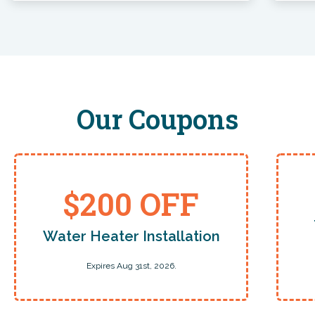
Christine Carroll
Billy was amazing, taking time to answer all my
questions and explain what he was doing and why
which is extremely helpful.
Our Coupons
Pete Poulos
My problem was not what the first guys could do so
no charge. Very Honest.
$200 OFF
Water Heater Installation
Laura Kwasniak
Expires Aug 31st, 2026.
Edward did a great job.