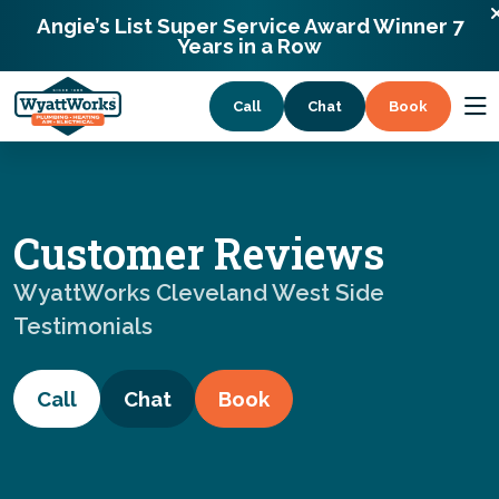
WyattWorks Cleveland West Side
216-302-3400
Angie’s List Super Service Award Winner 7
2721 Mary Ln Seven Hills, Ohio 44131
Years in a Row
Call
Chat
Book
Services
Customer Reviews
Coupons
WyattWorks Cleveland West Side
Testimonials
About
Call
Chat
Book