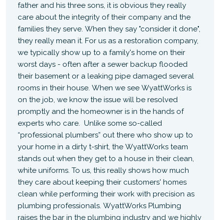
father and his three sons, it is obvious they really
care about the integrity of their company and the
families they serve. When they say "consider it done",
they really mean it. For us as a restoration company,
we typically show up to a family's home on their
worst days - often after a sewer backup flooded
their basement or a leaking pipe damaged several
rooms in their house. When we see WyattWorks is
on the job, we know the issue will be resolved
promptly and the homeowner is in the hands of
experts who care. Unlike some so-called
“professional plumbers” out there who show up to
your home in a dirty t-shirt, the WyattWorks team
stands out when they get to a house in their clean,
white uniforms. To us, this really shows how much
they care about keeping their customers' homes
clean while performing their work with precision as
plumbing professionals. WyattWorks Plumbing
raises the bar in the plumbing industry and we highly