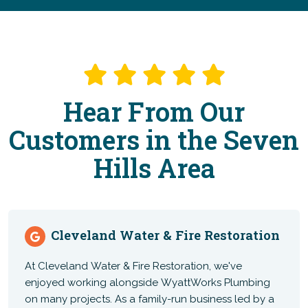
Hear From Our
Customers in the Seven
Hills Area
Cleveland Water & Fire Restoration
At Cleveland Water & Fire Restoration, we've
enjoyed working alongside WyattWorks Plumbing
on many projects. As a family-run business led by a