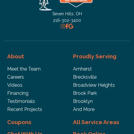
Fast response. Friendly and professional workers.
Quality work.
Seven Hills, OH
216-302-3400
John Doe
We're very fast and prompt. Price is a little steep but
About
Proudly Serving
overall great service
Meet the Team
Amherst
Careers
Brecksville
Videos
Broadview Heights
Michael
Financing
Brook Park
Testimonials
Brooklyn
A good team!
Recent Projects
And More
Coupons
All Service Areas
joe venson
Chat With Us
Book Online