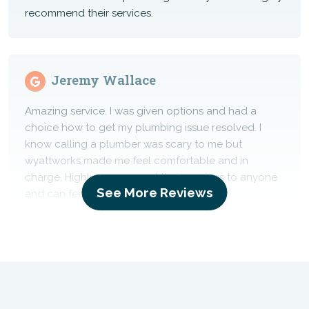
recommend their services.
Jeremy Wallace
Amazing service. I was given options and had a
choice how to get my plumbing issue resolved. I
know calling a plumber was scary to me but
wyattworks made me feel comfortable and in
charge. Highly recommend their services to anyone
See More Reviews
and can feel confident doing so.
Chris Menge
Great service and upfront pricing.