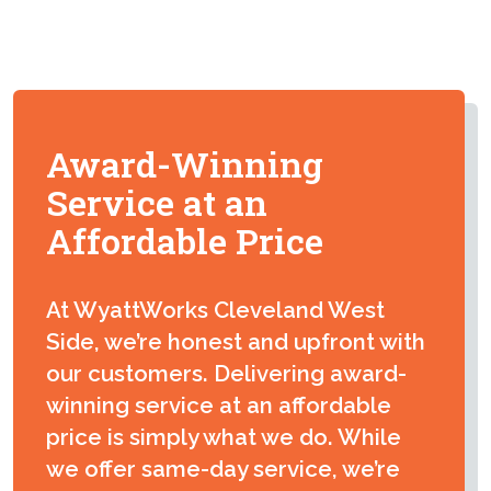
Paul Orgill
Excellent Job by Wyatt Works Plumbing. Edward
Wright was very knowledgeable and Thorough.
Award-Winning
Kudos!
Service at an
Affordable Price
Joe
At WyattWorks Cleveland West
Both Billy and Jackson went above and beyond in
Side, we’re honest and upfront with
their explanations and recommendations of how to
proceed with the work needed done. They were
our customers. Delivering award-
exceptionally professional, prompt and had a vast
winning service at an affordable
amount of knowledge. I would recommend them to
price is simply what we do. While
anyone without any reservations! My opinion, they
we offer same-day service, we’re
work above their pay scale and deserve a huge