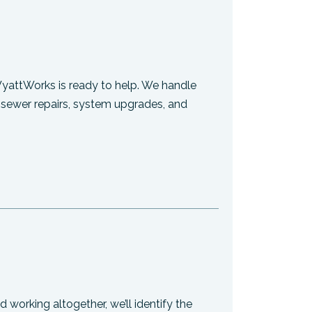
WyattWorks is ready to help. We handle
, sewer repairs, system upgrades, and
 working altogether, we’ll identify the