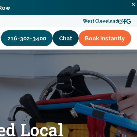
 Row
West Cleveland
216-302-3400
Chat
Book
Instantly
ed Local