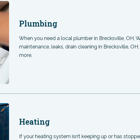
Plumbing
When you need a local plumber in Brecksville, OH, 
maintenance, leaks, drain cleaning in Brecksville, OH
more.
Heating
If your heating system isn’t keeping up or has stopped