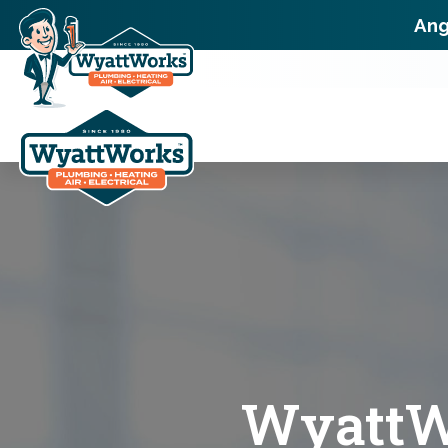
Ang
WyattWo