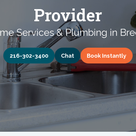
Provider
me Services & Plumbing in Bre
216-302-3400
Chat
Book
Instantly