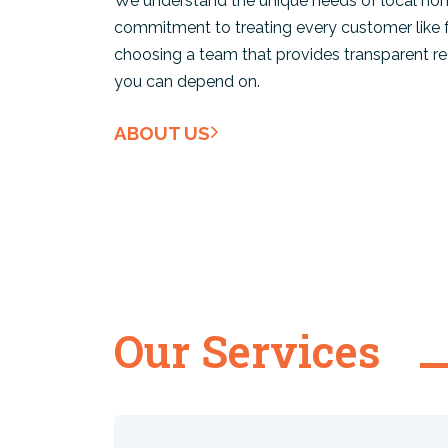
We understand the unique needs of local hom
commitment to treating every customer like
choosing a team that provides transparent 
you can depend on.
ABOUT US
Our Services