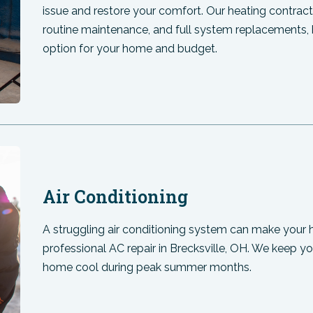
issue and restore your comfort. Our heating contractor
routine maintenance, and full system replacements, 
option for your home and budget.
Air Conditioning
A struggling air conditioning system can make your 
professional AC repair in Brecksville, OH. We keep 
home cool during peak summer months.