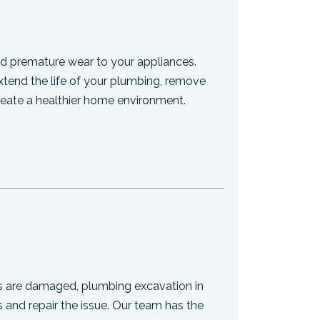
 premature wear to your appliances.
 extend the life of your plumbing, remove
reate a healthier home environment.
s are damaged, plumbing excavation in
 and repair the issue. Our team has the