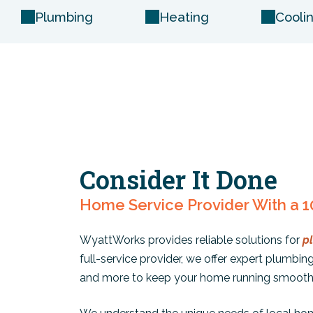
Plumbing
Heating
Cooli
Consider It Done
Home Service Provider With a 1
WyattWorks provides reliable solutions for
p
full-service provider, we offer expert plumbing 
and more to keep your home running smooth