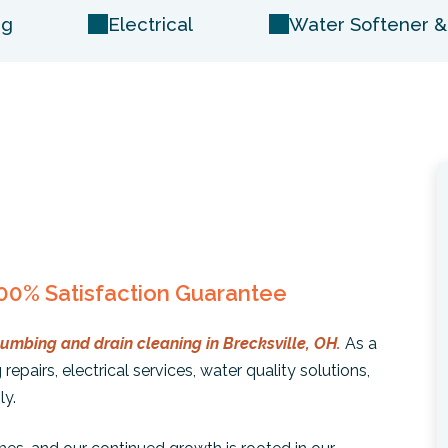
ng
Electrical
Water Softener & 
00% Satisfaction Guarantee
lumbing and drain cleaning in Brecksville, OH.
As a
repairs, electrical services, water quality solutions,
ly.