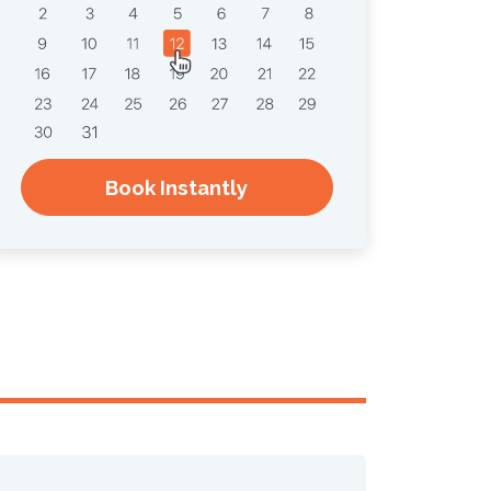
Book Instantly