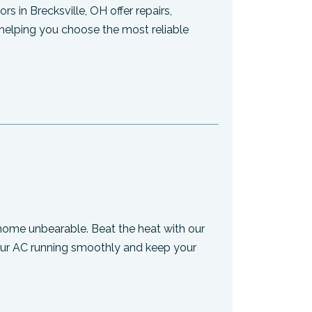
s in Brecksville, OH offer repairs,
helping you choose the most reliable
home unbearable. Beat the heat with our
your AC running smoothly and keep your