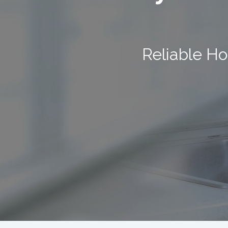
Reliable Ho