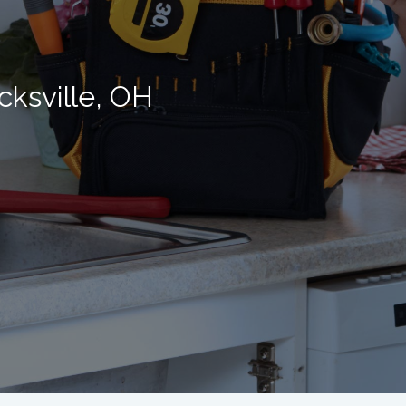
cksville, OH