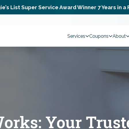
ie’s List Super Service Award Winner 7 Years in a
Services
Coupons
About
rks: Your Trust