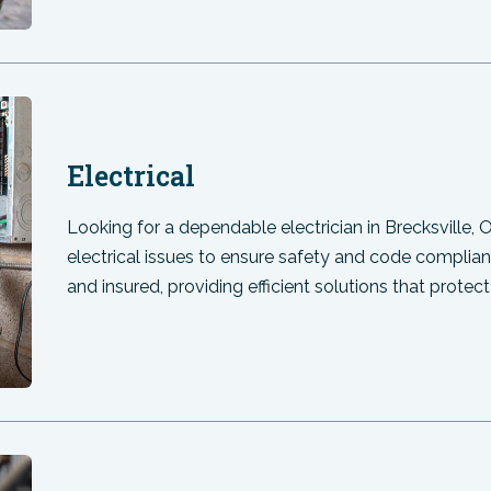
Electrical
Looking for a dependable electrician in Brecksville,
electrical issues to ensure safety and code complian
and insured, providing efficient solutions that prot