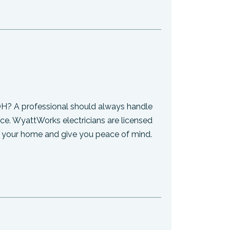
 OH? A professional should always handle
ce. WyattWorks electricians are licensed
ect your home and give you peace of mind.