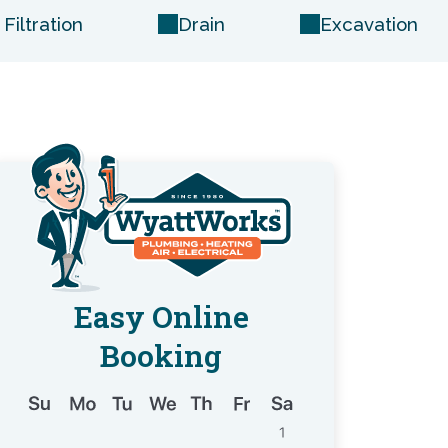
Filtration
Drain
Excavation
Easy Online
Booking