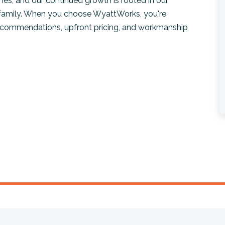
es, and our continued growth is rooted in our
 family. When you choose WyattWorks, you're
recommendations, upfront pricing, and workmanship