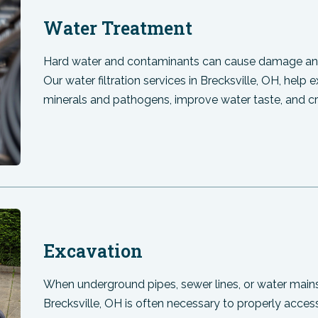
Water Treatment
Hard water and contaminants can cause damage and
Our water filtration services in Brecksville, OH, help
minerals and pathogens, improve water taste, and c
Excavation
When underground pipes, sewer lines, or water main
Brecksville, OH is often necessary to properly access