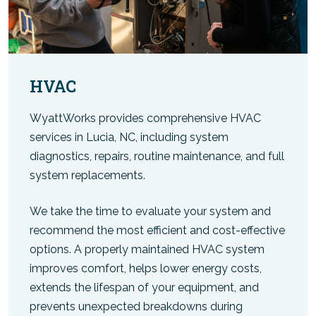
HVAC
WyattWorks provides comprehensive HVAC
services in Lucia, NC, including system
diagnostics, repairs, routine maintenance, and full
system replacements.
We take the time to evaluate your system and
recommend the most efficient and cost-effective
options. A properly maintained HVAC system
improves comfort, helps lower energy costs,
extends the lifespan of your equipment, and
prevents unexpected breakdowns during