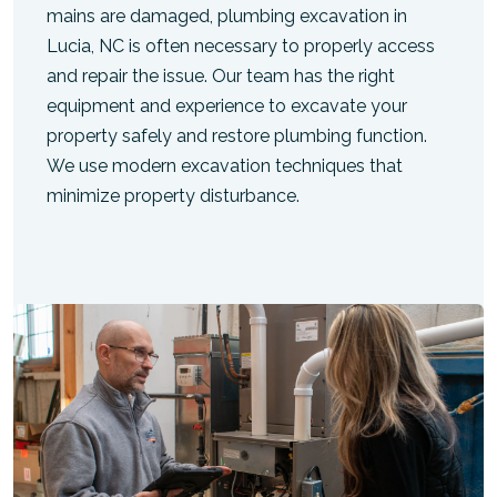
mains are damaged, plumbing excavation in
Lucia, NC is often necessary to properly access
and repair the issue. Our team has the right
equipment and experience to excavate your
property safely and restore plumbing function.
We use modern excavation techniques that
minimize property disturbance.