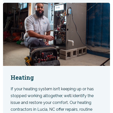
Heating
If your heating system isn’t keeping up or has
stopped working altogether, we’ll identify the
issue and restore your comfort. Our heating
contractors in Lucia, NC offer repairs, routine