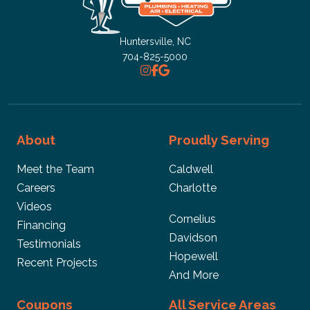
Huntersville, NC
704-825-5000
About
Proudly Serving
Meet the Team
Caldwell
Careers
Charlotte
Videos
Cornelius
Financing
Davidson
Testimonials
Hopewell
Recent Projects
And More
Coupons
All Service Areas