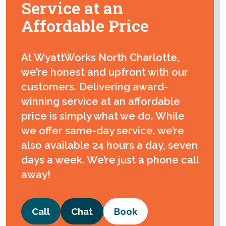
Service at an
Affordable Price
At WyattWorks North Charlotte,
we’re honest and upfront with our
customers. Delivering award-
winning service at an affordable
price is simply what we do. While
we offer same-day service, we’re
also available 24 hours a day, seven
days a week. We’re just a phone call
away!
Call
Chat
Book