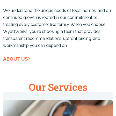
We understand the unique needs of local homes, and our
continued growth is rooted in our commitment to
treating every customer like family. When you choose
WyattWorks, you're choosing a team that provides
transparent recommendations, upfront pricing, and
workmanship you can depend on.
ABOUT US
Our Services