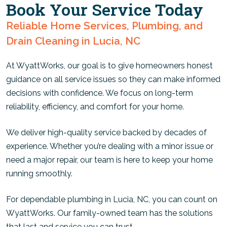
Book Your Service Today
Reliable Home Services, Plumbing, and
Drain Cleaning in Lucia, NC
At WyattWorks, our goal is to give homeowners honest
guidance on all service issues so they can make informed
decisions with confidence. We focus on long-term
reliability, efficiency, and comfort for your home.
We deliver high-quality service backed by decades of
experience. Whether you’re dealing with a minor issue or
need a major repair, our team is here to keep your home
running smoothly.
For dependable plumbing in Lucia, NC, you can count on
WyattWorks. Our family-owned team has the solutions
that last and service you can trust.