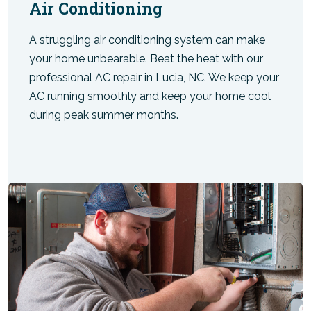
Air Conditioning
A struggling air conditioning system can make
your home unbearable. Beat the heat with our
professional AC repair in Lucia, NC. We keep your
AC running smoothly and keep your home cool
during peak summer months.