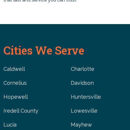
Cities We Serve
Caldwell
Charlotte
Cornelius
Davidson
Hopewell
Huntersville
Iredell County
Lowesville
Lucia
Mayhew