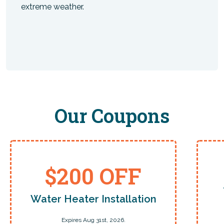
extreme weather.
Our Coupons
$200 OFF
Water Heater Installation
Expires Aug 31st, 2026.