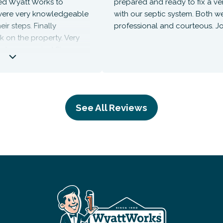
yatt Works to
prepared and ready to fix a venting
e very knowledgeable
with our septic system. Both were
eps. Finally
professional and courteous. Job we
the property. Very
us service! Since no
rge was zero. They’ll
he future!
See All Reviews