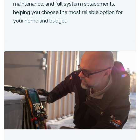
maintenance, and full system replacements,
helping you choose the most reliable option for
your home and budget.