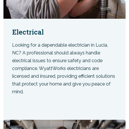
Electrical
Looking for a dependable electrician in Lucia,
NC? A professional should always handle
electrical issues to ensure safety and code
compliance. WyattWorks electricians are
licensed and insured, providing efficient solutions
that protect your home and give you peace of
mind.