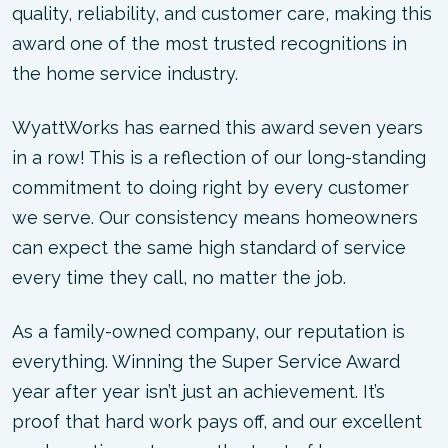
quality, reliability, and customer care, making this
award one of the most trusted recognitions in
the home service industry.
WyattWorks has earned this award seven years
in a row! This is a reflection of our long-standing
commitment to doing right by every customer
we serve. Our consistency means homeowners
can expect the same high standard of service
every time they call, no matter the job.
As a family-owned company, our reputation is
everything. Winning the Super Service Award
year after year isn’t just an achievement. It’s
proof that hard work pays off, and our excellent