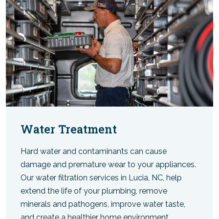
Water Treatment
Hard water and contaminants can cause
damage and premature wear to your appliances.
Our water filtration services in Lucia, NC, help
extend the life of your plumbing, remove
minerals and pathogens, improve water taste,
and create a healthier home environment.