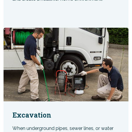
Excavation
When underground pipes, sewer lines, or water