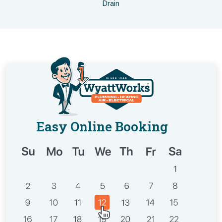
Drain
Easy Online Booking