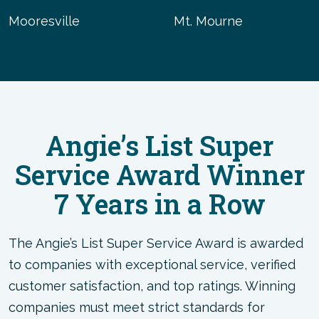
Mooresville
Mt. Mourne
Angie’s List Super
Service Award Winner
7 Years in a Row
The Angie’s List Super Service Award is awarded
to companies with exceptional service, verified
customer satisfaction, and top ratings. Winning
companies must meet strict standards for