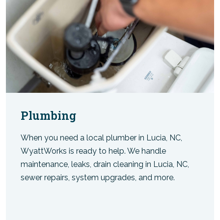
Plumbing
When you need a local plumber in Lucia, NC,
WyattWorks is ready to help. We handle
maintenance, leaks, drain cleaning in Lucia, NC,
sewer repairs, system upgrades, and more.