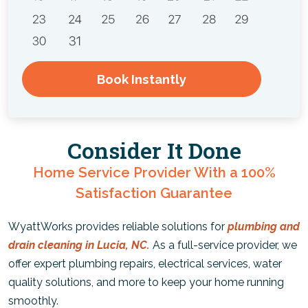
Book Instantly
Consider It Done
Home Service Provider With a 100%
Satisfaction Guarantee
WyattWorks provides reliable solutions for
plumbing and
drain cleaning in Lucia, NC.
As a full-service provider, we
offer expert plumbing repairs, electrical services, water
quality solutions, and more to keep your home running
smoothly.