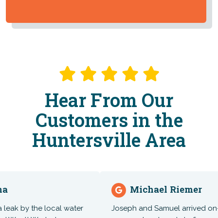
Hear From Our
Customers in the
Huntersville Area
Michael Riemer
k by the local water
Joseph and Samuel arrived on-time