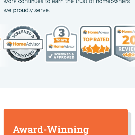
work continues to earn the trust of homeowners
we proudly serve.
Award-Winning