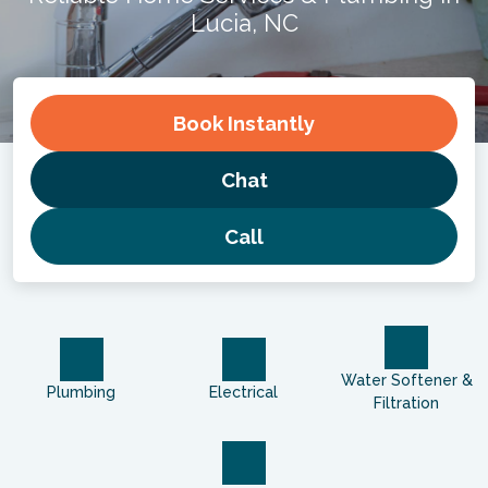
Lucia, NC
Book
Instantly
Chat
Call
Water Softener &
Plumbing
Electrical
Filtration