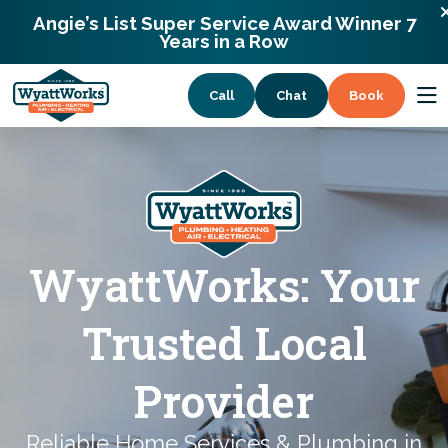
13338 Willow Breeze Lane Huntersville,
Angie’s List Super Service Award Winner 7
North Carolina 28078
Years in a Row
Call
Chat
Book
Services
Coupons
WyattWorks: Your
About
Trusted Local
Provider
Reliable Home Services & Plumbing in